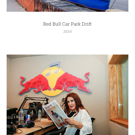
Red Bull Car Park Drift
2024