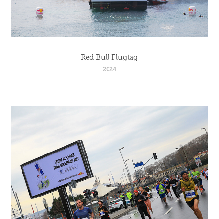
Red Bull Flugtag
2024