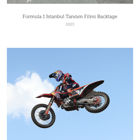
Formula 1 İstanbul Tanıtım Filmi Backtage
2023