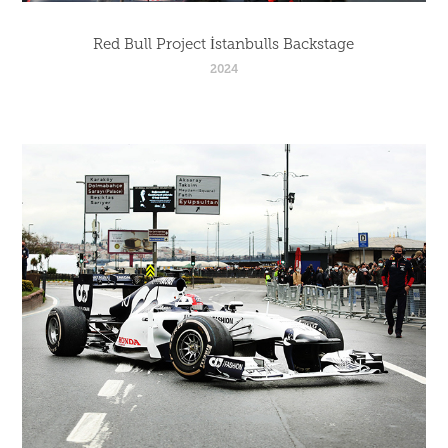
Red Bull Project İstanbulls Backstage
2024