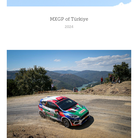
MXGP of Türkiye
2024