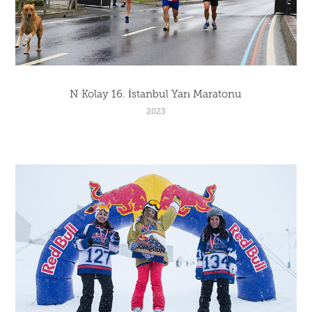
N Kolay 16. İstanbul Yarı Maratonu
2023