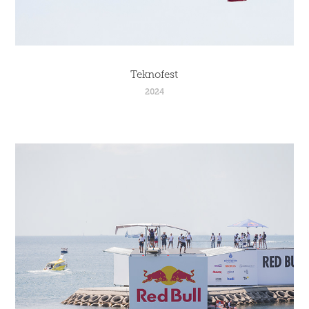
Teknofest
2024