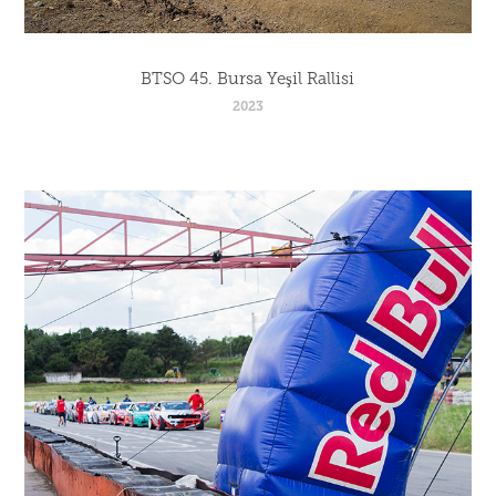
BTSO 45. Bursa Yeşil Rallisi
2023