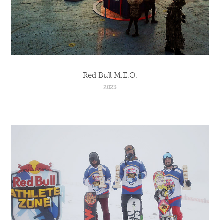
Red Bull M.E.O.
2023