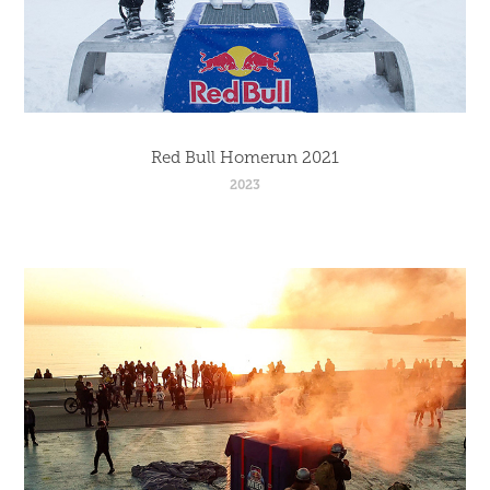
Red Bull Homerun 2021
2023