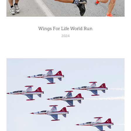
Wings For Life World Run
2024