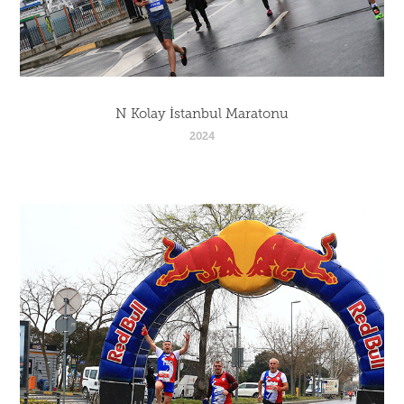
N Kolay İstanbul Maratonu
2024