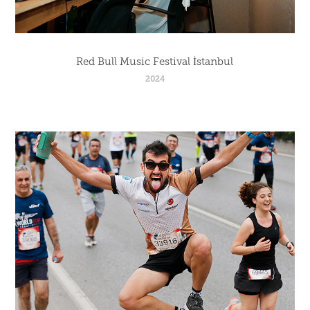
Red Bull Music Festival İstanbul
2024